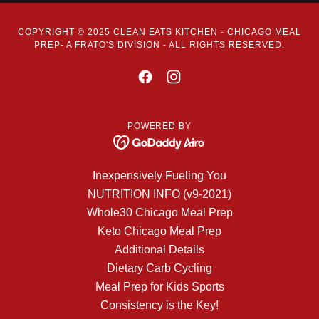
COPYRIGHT © 2025 CLEAN EATS KITCHEN - CHICAGO MEAL
PREP- A FRATO'S DIVISION - ALL RIGHTS RESERVED.
POWERED BY
Inexpensively Fueling You
NUTRITION INFO (v9-2021)
Whole30 Chicago Meal Prep
Keto Chicago Meal Prep
Additional Details
Dietary Carb Cycling
Meal Prep for Kids Sports
Consistency is the Key!