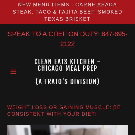
NEW MENU ITEMS - CARNE ASADA
STEAK, TACO & FAJITA BEEF, SMOKED
TEXAS BRISKET
SPEAK TO A CHEF ON DUTY:
847-895-
2122
CLEAN EATS KITCHEN -
CHICAGO MEAL PREP
(A FRATO'S DIVISION)
WEIGHT LOSS OR GAINING MUSCLE: BE
CONSISTENT WITH YOUR DIET!