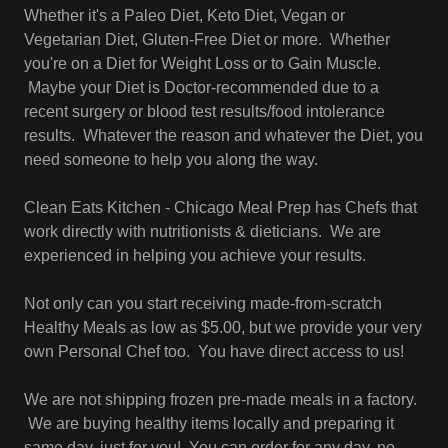
Whether it's a Paleo Diet, Keto Diet, Vegan or
Vegetarian Diet, Gluten-Free Diet or more. Whether
you're on a Diet for Weight Loss or to Gain Muscle.
Maybe your Diet is Doctor-recommended due to a
recent surgery or blood test results/food intolerance
results. Whatever the reason and whatever the Diet, you
need someone to help you along the way.
Clean Eats Kitchen - Chicago Meal Prep has Chefs that
work directly with nutritionists & dieticians. We are
experienced in helping you achieve your results.
Not only can you start receiving made-from-scratch
Healthy Meals as low as $5.00, but we provide your very
own Personal Chef too. You have direct access to us!
We are not shipping frozen pre-made meals in a factory.
We are buying healthy items locally and preparing it
same day, just for you! You can order for any day, no