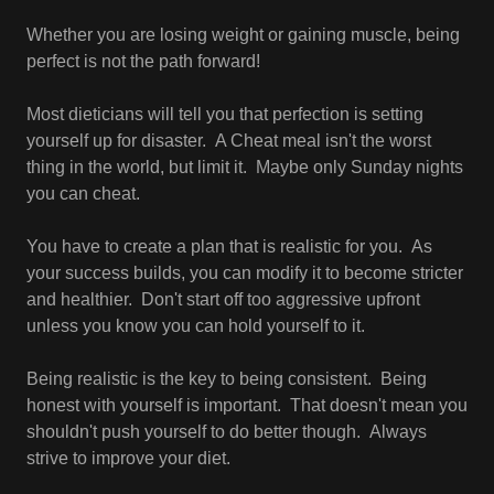
Whether you are losing weight or gaining muscle, being
perfect is not the path forward!
Most dieticians will tell you that perfection is setting
yourself up for disaster. A Cheat meal isn't the worst
thing in the world, but limit it. Maybe only Sunday nights
you can cheat.
You have to create a plan that is realistic for you. As
your success builds, you can modify it to become stricter
and healthier. Don't start off too aggressive upfront
unless you know you can hold yourself to it.
Being realistic is the key to being consistent. Being
honest with yourself is important. That doesn't mean you
shouldn't push yourself to do better though. Always
strive to improve your diet.