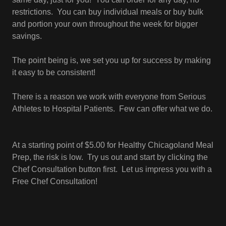
restrictions. You can buy individual meals or buy bulk
and portion your own throughout the week for bigger
savings.
The point being is, we set you up for success by making
it easy to be consistent!
There is a reason we work with everyone from Serious
Athletes to Hospital Patients. Few can offer what we do.
At a starting point of $5.00 for Healthy Chicagoland Meal
Prep, the risk is low. Try us out and start by clicking the
Chef Consultation button first. Let us impress you with a
Free Chef Consultation!