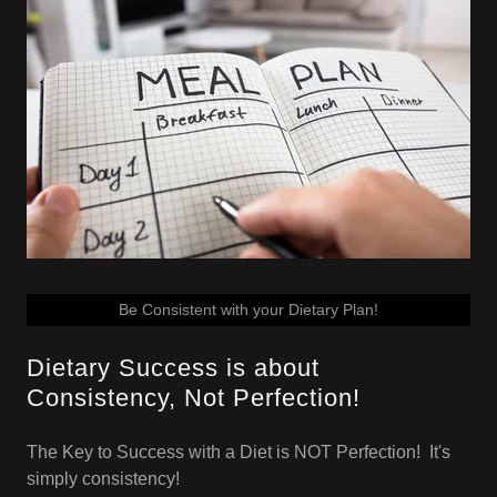
Be Consistent with your Dietary Plan!
Dietary Success is about
Consistency, Not Perfection!
The Key to Success with a Diet is NOT Perfection! It's
simply consistency!